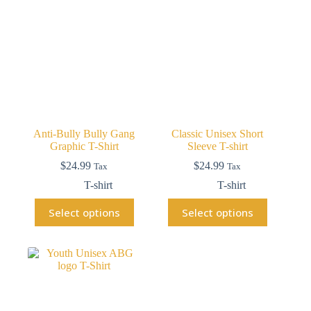
Anti-Bully Bully Gang
Classic Unisex Short
Graphic T-Shirt
Sleeve T-shirt
$
24.99
$
24.99
Tax
Tax
T-shirt
T-shirt
Select options
Select options