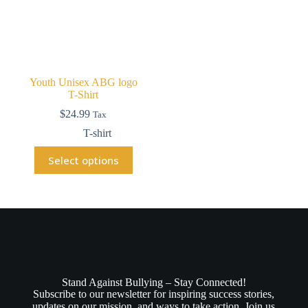
Youth Unisex ABG logo
T-Shirt
$
24.99
Tax
T-shirt
Select options
Stand Against Bullying – Stay Connected!
Subscribe to our newsletter for inspiring success stories,
updates on our mission, and ways to take action. Join us