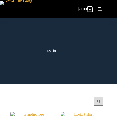
$
0.00
t-shirt