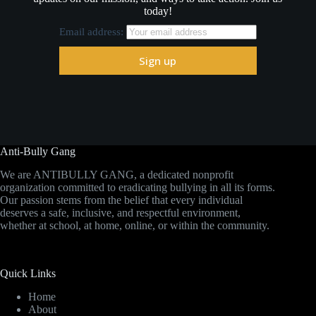
today!
Email address:
Anti-Bully Gang
We are ANTIBULLY GANG, a dedicated nonprofit
organization committed to eradicating bullying in all its forms.
Our passion stems from the belief that every individual
deserves a safe, inclusive, and respectful environment,
whether at school, at home, online, or within the community.
Quick Links
Home
About