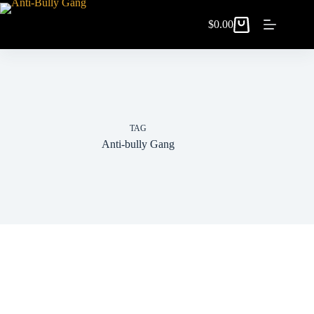
$
0.00
TAG
Anti-bully Gang