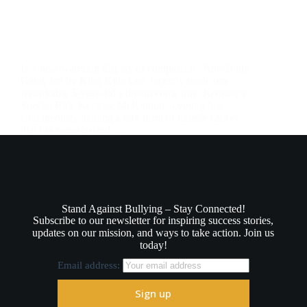
In a heartwarming display of compassion, Anti-Bully
Gang, led by King Kyle Lee, recently made one
remarkable 5-year-old’s dream come true. Keontae’s
Special Ride Keontae McKinnon, a young boy
courageously battling a rare form of muscle cancer
that has metastasized,…
August 14, 2025
Stand Against Bullying – Stay Connected!
Subscribe to our newsletter for inspiring success stories,
updates on our mission, and ways to take action. Join us
today!
Email address: