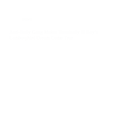
news
Anti-Bully Gang Makes Terminally Ill Boy’s
Lamborghini Dream Come True