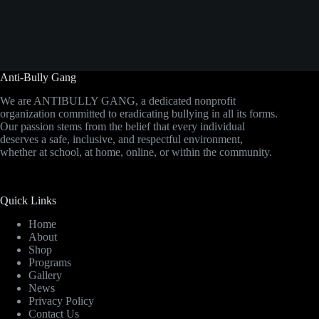
Anti-Bully Gang
We are ANTIBULLY GANG, a dedicated nonprofit
organization committed to eradicating bullying in all its forms.
Our passion stems from the belief that every individual
deserves a safe, inclusive, and respectful environment,
whether at school, at home, online, or within the community.
Quick Links
Home
About
Shop
Programs
Gallery
News
Privacy Policy
Contact Us